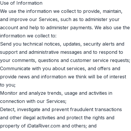
Use of Information
We use the information we collect to provide, maintain,
and improve our Services, such as to administer your
account and help to administer payments. We also use the
information we collect to:
Send you technical notices, updates, security alerts and
support and administrative messages and to respond to
your comments, questions and customer service requests;
Communicate with you about services, and offers and
provide news and information we think will be of interest
to you;
Monitor and analyze trends, usage and activities in
connection with our Services;
Detect, investigate and prevent fraudulent transactions
and other illegal activities and protect the rights and
property of iDataRiver.com and others; and