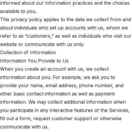
informed about our information practices and the choices
available to you.
This privacy policy applies to the data we collect from and
about individuals who set up accounts with us, whom we
refer to as “customers,” as well as individuals who visit our
website or communicate with us only.
Collection of Information
Information You Provide to Us
When you create an account with us, we collect
information about you. For example, we ask you to
provide your name, email address, phone number, and
other basic contact information as well as payment
information. We may collect additional information when
you participate in any interactive features of the Services,
fill out a form, request customer support or otherwise
communicate with us.