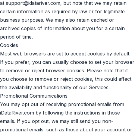
at
support@idatariver.com
, but note that we may retain
certain information as required by law or for legitimate
business purposes. We may also retain cached or
archived copies of information about you for a certain
period of time.
Cookies
Most web browsers are set to accept cookies by default.
If you prefer, you can usually choose to set your browser
to remove or reject browser cookies. Please note that if
you choose to remove or reject cookies, this could affect
the availability and functionality of our Services.
Promotional Communications
You may opt out of receiving promotional emails from
iDataRiver.com by following the instructions in those
emails. If you opt out, we may still send you non-
promotional emails, such as those about your account or