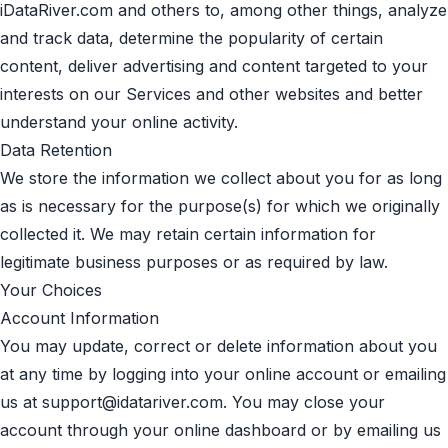
iDataRiver.com and others to, among other things, analyze
and track data, determine the popularity of certain
content, deliver advertising and content targeted to your
interests on our Services and other websites and better
understand your online activity.
Data Retention
We store the information we collect about you for as long
as is necessary for the purpose(s) for which we originally
collected it. We may retain certain information for
legitimate business purposes or as required by law.
Your Choices
Account Information
You may update, correct or delete information about you
at any time by logging into your online account or emailing
us at
support@idatariver.com
. You may close your
account through your online dashboard or by emailing us