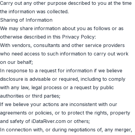
Carry out any other purpose described to you at the time
the information was collected.
Sharing of Information
We may share information about you as follows or as
otherwise described in this Privacy Policy:
With vendors, consultants and other service providers
who need access to such information to carry out work
on our behalf;
In response to a request for information if we believe
disclosure is advisable or required, including to comply
with any law, legal process or a request by public
authorities or third parties;
If we believe your actions are inconsistent with our
agreements or policies, or to protect the rights, property
and safety of iDataRiver.com or others;
In connection with, or during negotiations of, any merger,