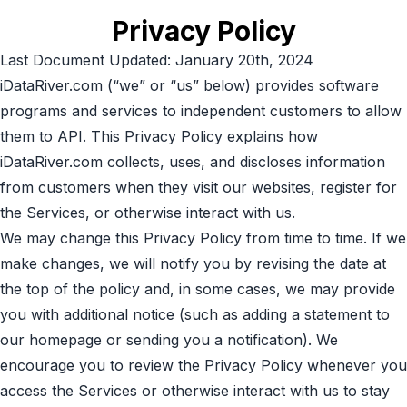
Privacy Policy
Last Document Updated: January 20th, 2024
iDataRiver.com (“we” or “us” below) provides software
programs and services to independent customers to allow
them to API. This Privacy Policy explains how
iDataRiver.com collects, uses, and discloses information
from customers when they visit our websites, register for
the Services, or otherwise interact with us.
We may change this Privacy Policy from time to time. If we
make changes, we will notify you by revising the date at
the top of the policy and, in some cases, we may provide
you with additional notice (such as adding a statement to
our homepage or sending you a notification). We
encourage you to review the Privacy Policy whenever you
access the Services or otherwise interact with us to stay