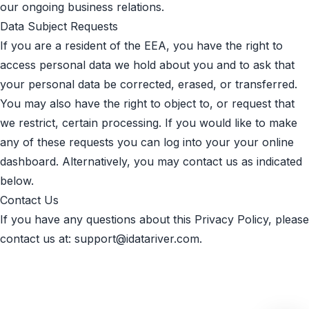
our ongoing business relations.
Data Subject Requests
If you are a resident of the EEA, you have the right to
access personal data we hold about you and to ask that
your personal data be corrected, erased, or transferred.
You may also have the right to object to, or request that
we restrict, certain processing. If you would like to make
any of these requests you can log into your your online
dashboard. Alternatively, you may contact us as indicated
below.
Contact Us
If you have any questions about this Privacy Policy, please
contact us at:
support@idatariver.com
.