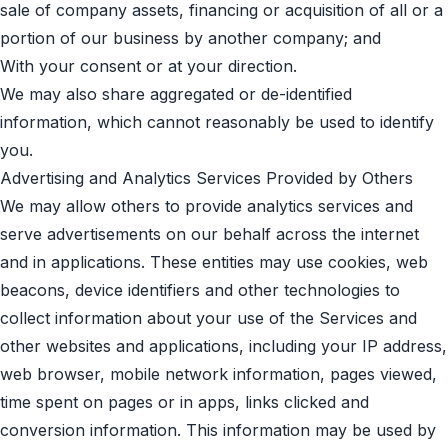
sale of company assets, financing or acquisition of all or a
portion of our business by another company; and
With your consent or at your direction.
We may also share aggregated or de-identified
information, which cannot reasonably be used to identify
you.
Advertising and Analytics Services Provided by Others
We may allow others to provide analytics services and
serve advertisements on our behalf across the internet
and in applications. These entities may use cookies, web
beacons, device identifiers and other technologies to
collect information about your use of the Services and
other websites and applications, including your IP address,
web browser, mobile network information, pages viewed,
time spent on pages or in apps, links clicked and
conversion information. This information may be used by