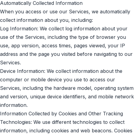
Automatically Collected Information
When you access or use our Services, we automatically
collect information about you, including:
Log Information: We collect log information about your
use of the Services, including the type of browser you
use, app version, access times, pages viewed, your IP
address and the page you visited before navigating to our
Services.
Device Information: We collect information about the
computer or mobile device you use to access our
Services, including the hardware model, operating system
and version, unique device identifiers, and mobile network
information.
Information Collected by Cookies and Other Tracking
Technologies: We use different technologies to collect
information, including cookies and web beacons. Cookies