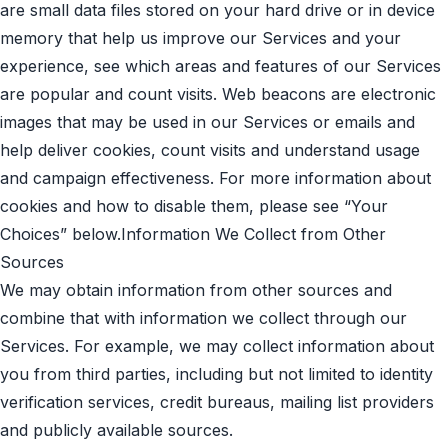
are small data files stored on your hard drive or in device
memory that help us improve our Services and your
experience, see which areas and features of our Services
are popular and count visits. Web beacons are electronic
images that may be used in our Services or emails and
help deliver cookies, count visits and understand usage
and campaign effectiveness. For more information about
cookies and how to disable them, please see “Your
Choices” below.Information We Collect from Other
Sources
We may obtain information from other sources and
combine that with information we collect through our
Services. For example, we may collect information about
you from third parties, including but not limited to identity
verification services, credit bureaus, mailing list providers
and publicly available sources.